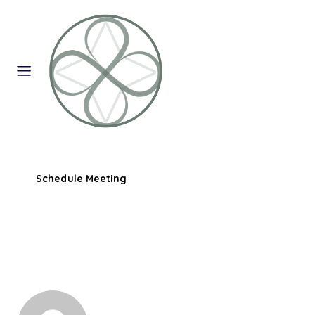
Schedule Meeting
0