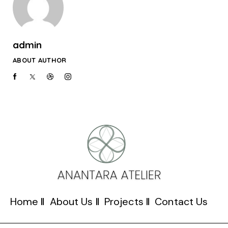
admin
ABOUT AUTHOR
Home
About Us
Projects
Contact Us