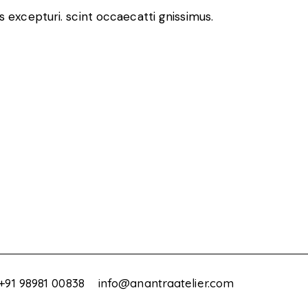
 excepturi. scint occaecatti gnissimus.
+91 98981 00838
info@anantraatelier.com