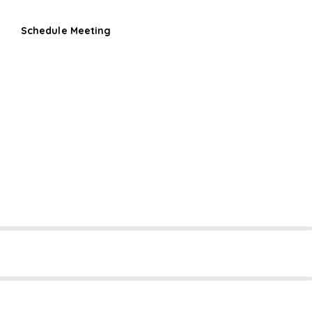
Schedule Meeting