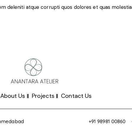
m deleniti atque corrupti quos dolores et quas molestias
About Us
Projects
Contact Us
 Ahmedabad
+91 98981 00860