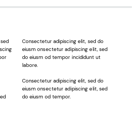
 sed
Consectetur adipiscing elit, sed do
scing
eiusm onsectetur adipiscing elit, sed
por
do eiusm od tempor incididunt ut
labore.
Consectetur adipiscing elit, sed do
eiusm onsectetur adipiscing elit, sed
sed
do eiusm od tempor.