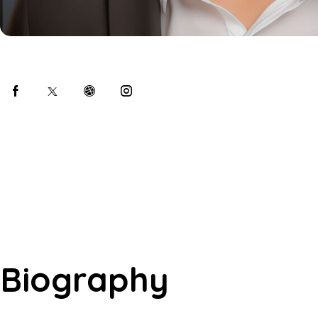
Biography