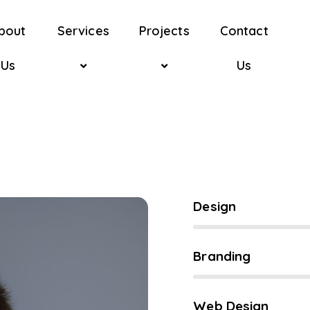
bout
Services
Projects
Contact
Us
Us
80%
Design
90%
Branding
88%
Web Design