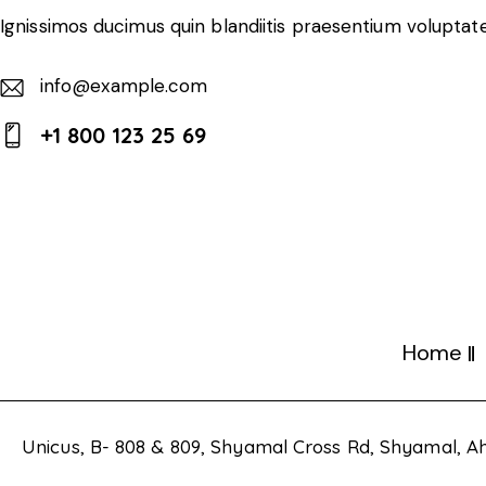
Ignissimos ducimus quin blandiitis praesentium voluptate
info@example.com
E-
+1 800 123 25 69
m
Ph
ail:
on
e:
Home
Unicus, B- 808 & 809, Shyamal Cross Rd, Shyamal,