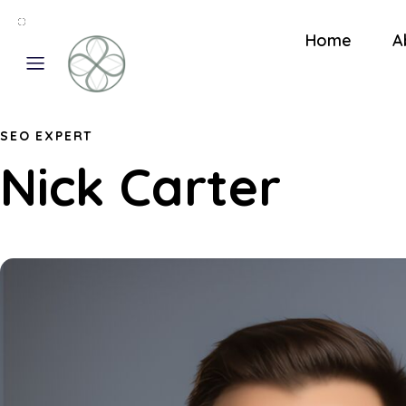
Home
A
SEO EXPERT
Nick Carter