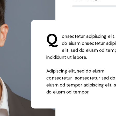
Q
onsectetur adipiscing elit,
do eiusm onsectetur adipi
elit, sed do eiusm od tem
incididunt ut labore.
Adipiscing elit, sed do eiusm
consectetur aonsectetur sed do
eiusm od tempor adipiscing elit, 
do eiusm od tempor.