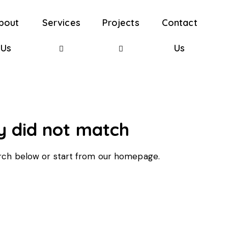
bout
Services
Projects
Contact
Us
Us
y did not match
rch below or start from
our homepage
.