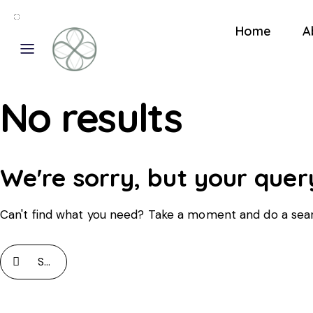
Home
A
No results
We're sorry, but your quer
Can't find what you need? Take a moment and do a sea