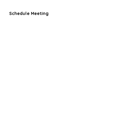
Schedule Meeting