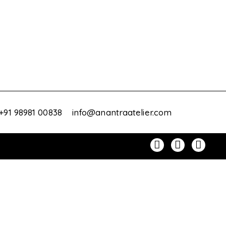
+91 98981 00838
info@anantraatelier.com