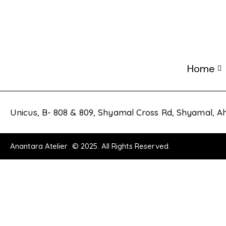
Home
Unicus, B- 808 & 809, Shyamal Cross Rd, Shyamal,
Anantara Atelier © 2025. All Rights Reserved.