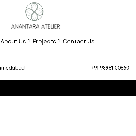
About Us
Projects
Contact Us
 Ahmedabad
+91 98981 00860